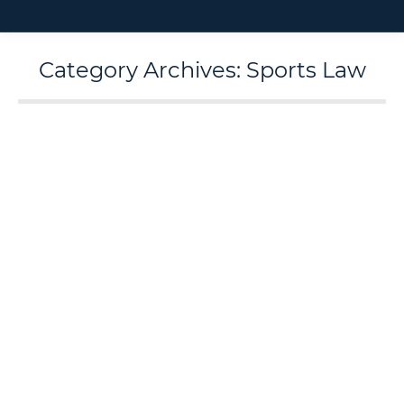
Category Archives:
Sports Law