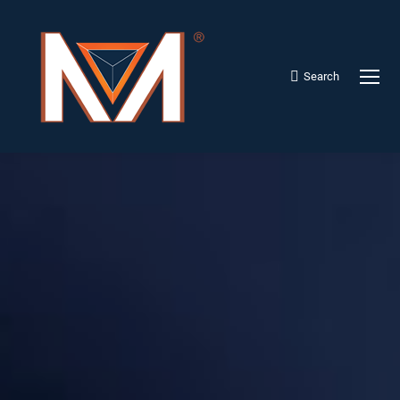
Search
Search: