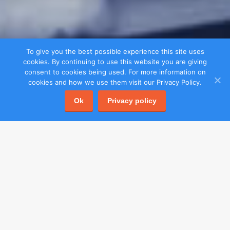
To give you the best possible experience this site uses
cookies. By continuing to use this website you are giving
consent to cookies being used. For more information on
cookies and how we use them visit our Privacy Policy.
Ok
Privacy policy
Menu