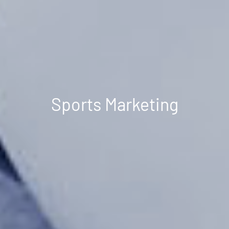
Sports Marketing