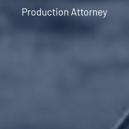
Production Attorney