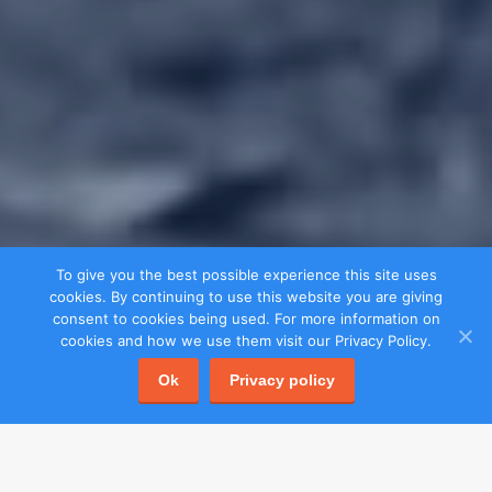
To give you the best possible experience this site uses
cookies. By continuing to use this website you are giving
consent to cookies being used. For more information on
cookies and how we use them visit our Privacy Policy.
Ok
Privacy policy