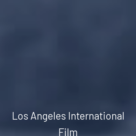
Los Angeles International
Film