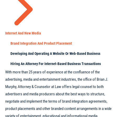
Internet And New Media
Brand Integration And Product Placement
Developing And Operating A Website Or Web-Based Business
Hiring An Attorney For Internet-Based Business Transactions
With more than 25 years of experience at the confluence of the
advertising, media and entertainment industries, the office of Brian J.
Murphy, Attorney & Counselor at Law offers legal counsel to both
advertisers and media producers about the best ways to structure,
negotiate and implement the terms of brand integration agreements,
product placements and other branded content arrangements in a wide
variety of entertainment, educational and informational media.