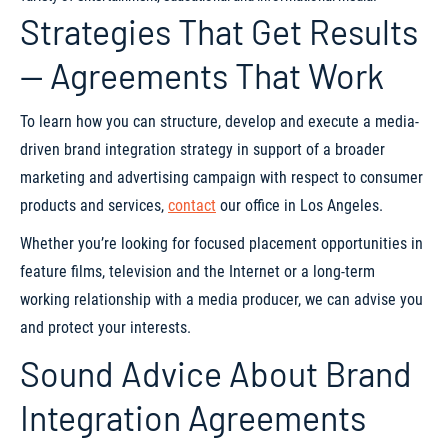
Strategies That Get Results
— Agreements That Work
To learn how you can structure, develop and execute a media-
driven brand integration strategy in support of a broader
marketing and advertising campaign with respect to consumer
products and services,
contact
our office in Los Angeles.
Whether you’re looking for focused placement opportunities in
feature films, television and the Internet or a long-term
working relationship with a media producer, we can advise you
and protect your interests.
Sound Advice About Brand
Integration Agreements