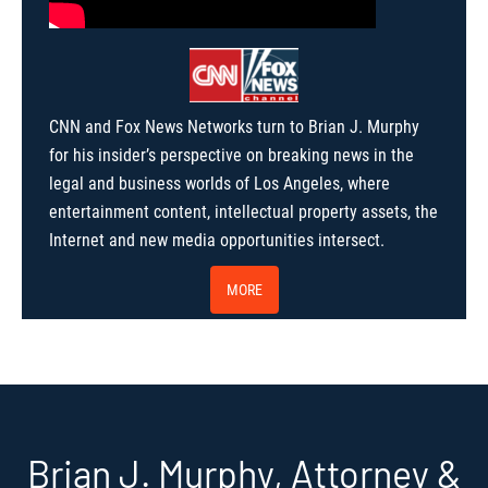
CNN and Fox News Networks turn to Brian J. Murphy
for his insider’s perspective on breaking news in the
legal and business worlds of Los Angeles, where
entertainment content, intellectual property assets, the
Internet and new media opportunities intersect.
MORE
Brian J. Murphy, Attorney &