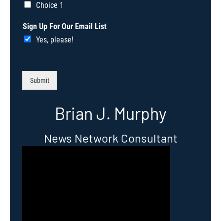
Choice 1
Sign Up For Our Email List
Yes, please!
Submit
Brian J. Murphy
News Network Consultant