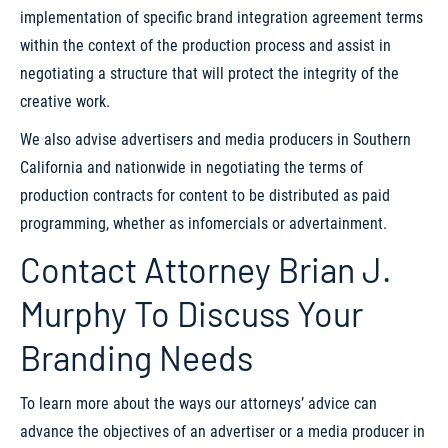
implementation of specific brand integration agreement terms
within the context of the production process and assist in
negotiating a structure that will protect the integrity of the
creative work.
We also advise advertisers and media producers in Southern
California and nationwide in negotiating the terms of
production contracts for content to be distributed as paid
programming, whether as infomercials or advertainment.
Contact Attorney Brian J.
Murphy To Discuss Your
Branding Needs
To learn more about the ways our attorneys’ advice can
advance the objectives of an advertiser or a media producer in