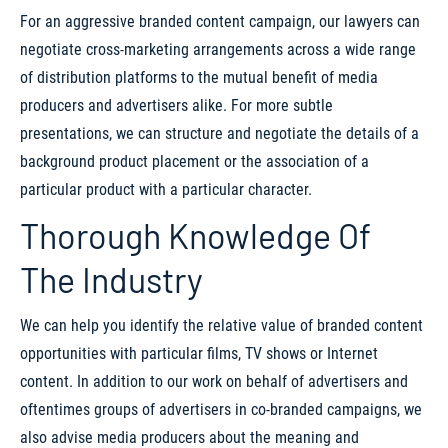
For an aggressive branded content campaign, our lawyers can
negotiate cross-marketing arrangements across a wide range
of distribution platforms to the mutual benefit of media
producers and advertisers alike. For more subtle
presentations, we can structure and negotiate the details of a
background product placement or the association of a
particular product with a particular character.
Thorough Knowledge Of
The Industry
We can help you identify the relative value of branded content
opportunities with particular films, TV shows or Internet
content. In addition to our work on behalf of advertisers and
oftentimes groups of advertisers in co-branded campaigns, we
also advise media producers about the meaning and