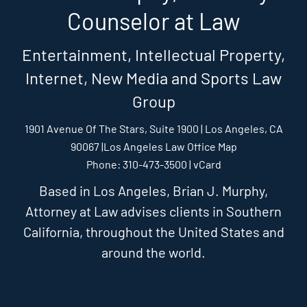
Counselor at Law
Entertainment, Intellectual Property,
Internet, New Media and Sports Law
Group
1901 Avenue Of The Stars, Suite 1900 | Los Angeles, CA
90067 |
Los Angeles Law Office Map
Phone: 310-473-3500 |
vCard
Based in Los Angeles, Brian J. Murphy,
Attorney at Law advises clients in Southern
California, throughout the United States and
around the world.