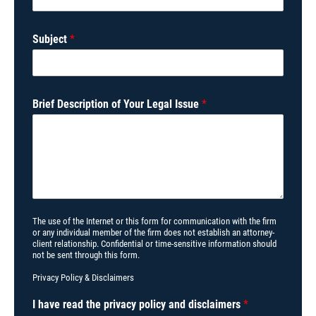
Subject
*
Brief Description of Your Legal Issue
*
The use of the Internet or this form for communication with the firm
or any individual member of the firm does not establish an attorney-
client relationship. Confidential or time-sensitive information should
not be sent through this form.
Privacy Policy
&
Disclaimers
I have read the privacy policy and disclaimers
*