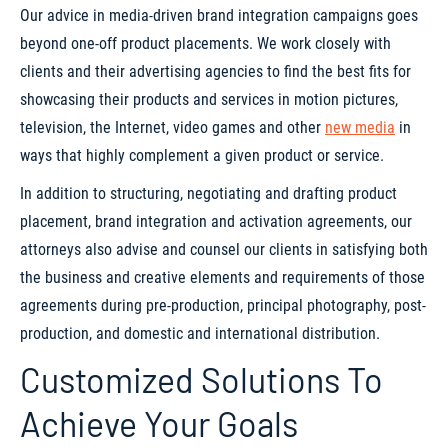
Our advice in media-driven brand integration campaigns goes
beyond one-off product placements. We work closely with
clients and their advertising agencies to find the best fits for
showcasing their products and services in motion pictures,
television, the Internet, video games and other
new media
in
ways that highly complement a given product or service.
In addition to structuring, negotiating and drafting product
placement, brand integration and activation agreements, our
attorneys also advise and counsel our clients in satisfying both
the business and creative elements and requirements of those
agreements during pre-production, principal photography, post-
production, and domestic and international distribution.
Customized Solutions To
Achieve Your Goals