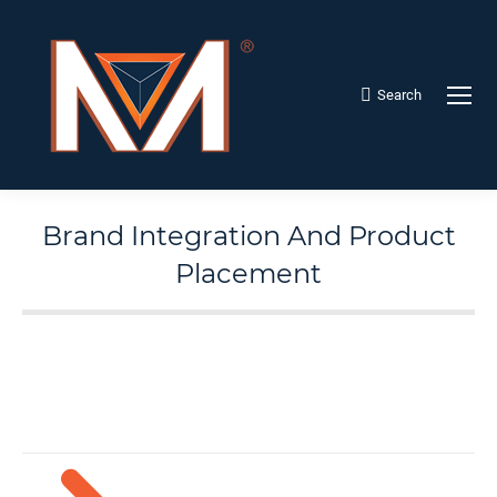
Search
Search:
Brand Integration And Product
Placement
Menu