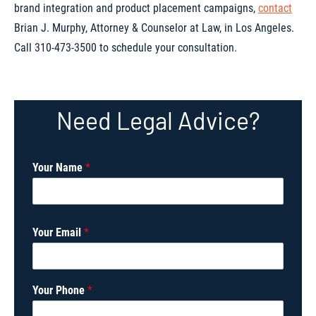
brand integration and product placement campaigns,
contact
Brian J. Murphy, Attorney & Counselor at Law, in Los Angeles.
Call 310-473-3500 to schedule your consultation.
Need Legal Advice?
Your Name
*
Your Email
*
*
Your Phone
*
*
I