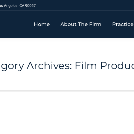
os Angeles, CA 90067
Home
About The Firm
Practice
gory Archives:
Film Produ