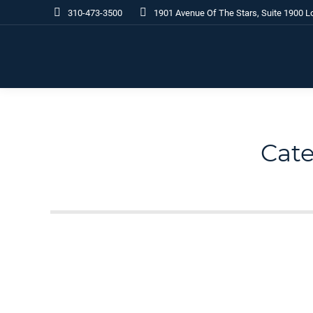
310-473-3500
1901 Avenue Of The Stars, Suite 1900 L
Cate