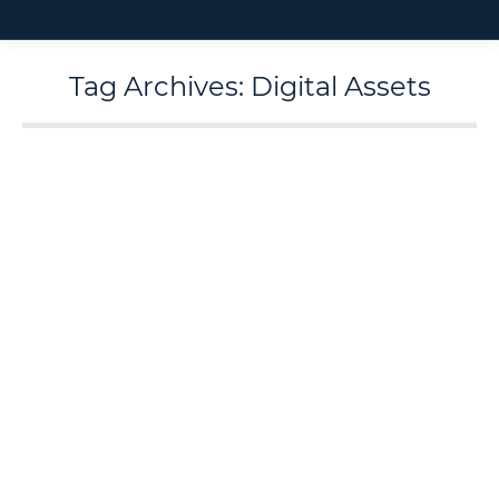
Tag Archives:
Digital Assets