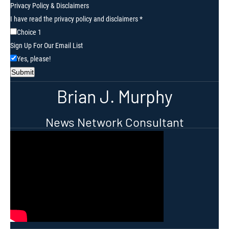
Privacy Policy
&
Disclaimers
Your
I have read the privacy policy and disclaimers
*
Your
Choice 1
Up
Sign Up For Our Email List
Yes, please!
Submit
Brian J. Murphy
News Network Consultant