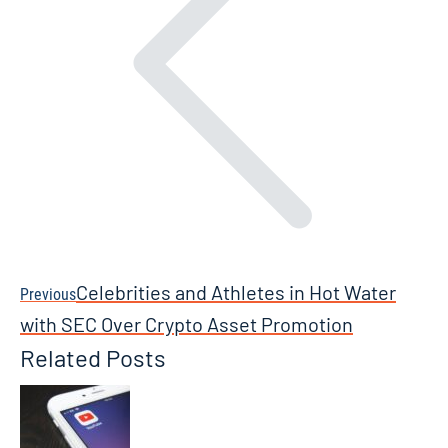
Celebrities and Athletes in Hot Water
Previous
Previous
post:
with SEC Over Crypto Asset Promotion
Related Posts