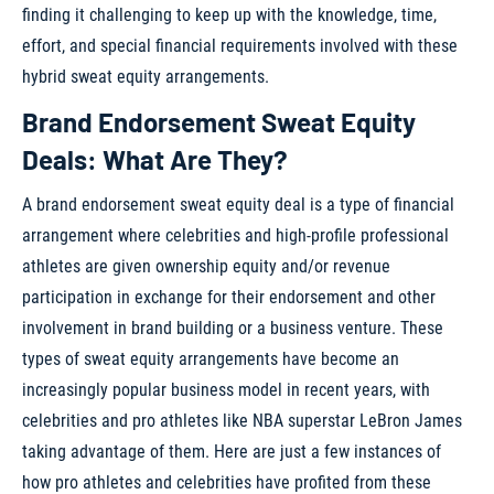
finding it challenging to keep up with the knowledge, time,
effort, and special financial requirements involved with these
hybrid sweat equity arrangements.
Brand Endorsement Sweat Equity
Deals: What Are They?
A brand endorsement sweat equity deal is a type of financial
arrangement where celebrities and high-profile professional
athletes are given ownership equity and/or revenue
participation in exchange for their endorsement and other
involvement in brand building or a business venture. These
types of sweat equity arrangements have become an
increasingly popular business model in recent years, with
celebrities and pro athletes like NBA superstar LeBron James
taking advantage of them. Here are just a few instances of
how pro athletes and celebrities have profited from these