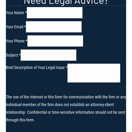
Your Name
*
Your Email
*
Your Phone
*
Subject
*
Brief Description of Your Legal Issue
*
The use of the Internet or this form for communication with the firm or any
individual member of the firm does not establish an attorney-client
relationship. Confidential or time-sensitive information should not be sent
through this form.