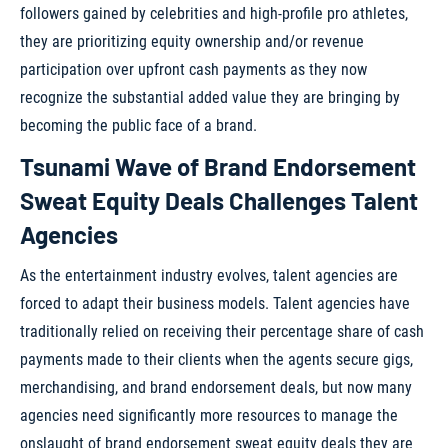
followers gained by celebrities and high-profile pro athletes,
they are prioritizing equity ownership and/or revenue
participation over upfront cash payments as they now
recognize the substantial added value they are bringing by
becoming the public face of a brand.
Tsunami Wave of Brand Endorsement
Sweat Equity Deals Challenges Talent
Agencies
As the entertainment industry evolves, talent agencies are
forced to adapt their business models. Talent agencies have
traditionally relied on receiving their percentage share of cash
payments made to their clients when the agents secure gigs,
merchandising, and brand endorsement deals, but now many
agencies need significantly more resources to manage the
onslaught of brand endorsement sweat equity deals they are