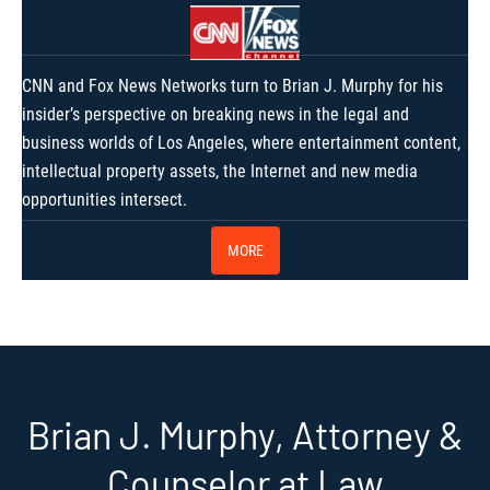
CNN and Fox News Networks turn to Brian J. Murphy for his
insider’s perspective on breaking news in the legal and
business worlds of Los Angeles, where entertainment content,
intellectual property assets, the Internet and new media
opportunities intersect.
MORE
Brian J. Murphy, Attorney &
Counselor at Law