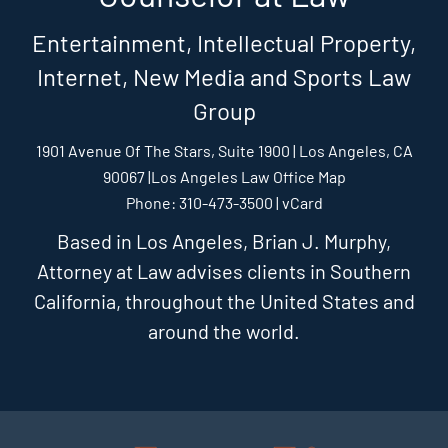
Entertainment, Intellectual Property,
Internet, New Media and Sports Law
Group
1901 Avenue Of The Stars, Suite 1900 | Los Angeles, CA
90067 |
Los Angeles Law Office Map
Phone: 310-473-3500 |
vCard
Based in Los Angeles, Brian J. Murphy,
Attorney at Law advises clients in Southern
California, throughout the United States and
around the world.