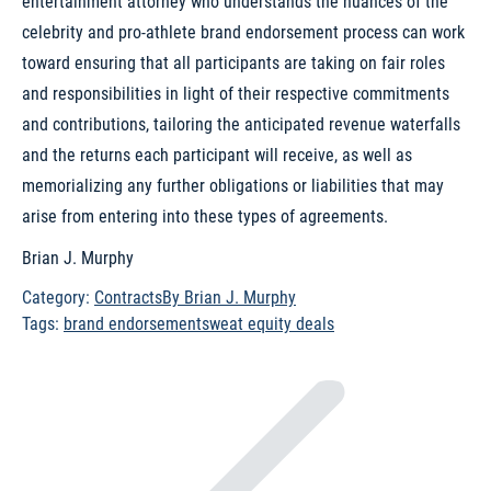
entertainment attorney who understands the nuances of the
celebrity and pro-athlete brand endorsement process can work
toward ensuring that all participants are taking on fair roles
and responsibilities in light of their respective commitments
and contributions, tailoring the anticipated revenue waterfalls
and the returns each participant will receive, as well as
memorializing any further obligations or liabilities that may
arise from entering into these types of agreements.
Brian J. Murphy
Category:
Contracts
By
Brian J. Murphy
Tags:
brand endorsement
sweat equity deals
Post
navigation