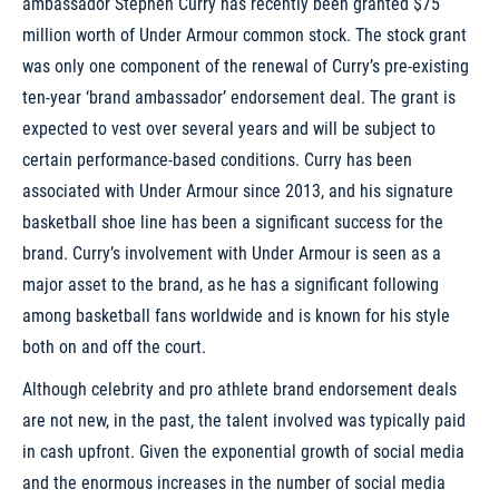
ambassador Stephen Curry has recently been granted $75
million worth of Under Armour common stock. The stock grant
was only one component of the renewal of Curry’s pre-existing
ten-year ‘brand ambassador’ endorsement deal. The grant is
expected to vest over several years and will be subject to
certain performance-based conditions. Curry has been
associated with Under Armour since 2013, and his signature
basketball shoe line has been a significant success for the
brand. Curry’s involvement with Under Armour is seen as a
major asset to the brand, as he has a significant following
among basketball fans worldwide and is known for his style
both on and off the court.
Although celebrity and pro athlete brand endorsement deals
are not new, in the past, the talent involved was typically paid
in cash upfront. Given the exponential growth of social media
and the enormous increases in the number of social media