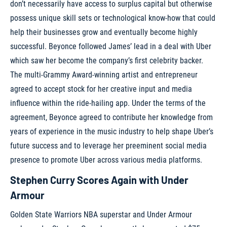
don’t necessarily have access to surplus capital but otherwise
possess unique skill sets or technological know-how that could
help their businesses grow and eventually become highly
successful. Beyonce followed James’ lead in a deal with Uber
which saw her become the company’s first celebrity backer.
The multi-Grammy Award-winning artist and entrepreneur
agreed to accept stock for her creative input and media
influence within the ride-hailing app. Under the terms of the
agreement, Beyonce agreed to contribute her knowledge from
years of experience in the music industry to help shape Uber’s
future success and to leverage her preeminent social media
presence to promote Uber across various media platforms.
Stephen Curry Scores Again with Under
Armour
Golden State Warriors NBA superstar and Under Armour