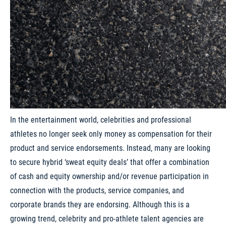
In the entertainment world, celebrities and professional
athletes no longer seek only money as compensation for their
product and service endorsements. Instead, many are looking
to secure hybrid ‘sweat equity deals’ that offer a combination
of cash and equity ownership and/or revenue participation in
connection with the products, service companies, and
corporate brands they are endorsing. Although this is a
growing trend, celebrity and pro-athlete talent agencies are