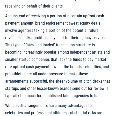
receiving on behalf of their clients.
And instead of receiving a portion of a certain upfront cash
payment amount, brand endorsement sweat equity deals
involve agencies taking a portion of the potential future
revenues and/or profits in payment for their agency services.
This type of ‘back-end loaded’ transaction structure is
becoming increasingly popular among independent artists and
smaller startup companies that lack the funds to pay market
rate upfront cash payments. While the brands, celebrities, and
pro athletes are all under pressure to make these
arrangements successful, the sheer volume of pitch decks that
startups and other lesser-known brands send out for review is
typically too much for established talent agencies to handle.
While such arrangements have many advantages for
celebrities and professional athletes, substantial risks are