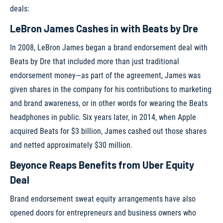
deals:
LeBron James Cashes in with Beats by Dre
In 2008, LeBron James began a brand endorsement deal with
Beats by Dre that included more than just traditional
endorsement money—as part of the agreement, James was
given shares in the company for his contributions to marketing
and brand awareness, or in other words for wearing the Beats
headphones in public. Six years later, in 2014, when Apple
acquired Beats for $3 billion, James cashed out those shares
and netted approximately $30 million.
Beyonce Reaps Benefits from Uber Equity
Deal
Brand endorsement sweat equity arrangements have also
opened doors for entrepreneurs and business owners who