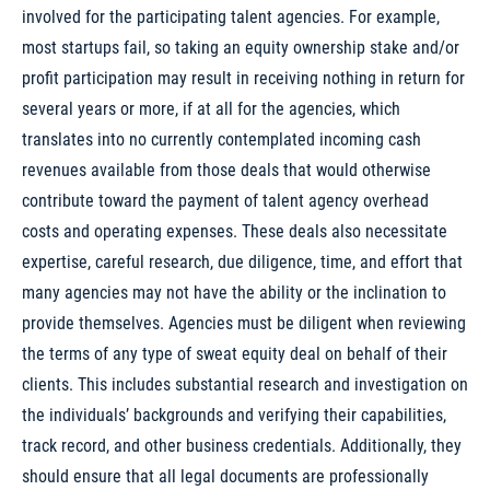
involved for the participating talent agencies. For example,
most startups fail, so taking an equity ownership stake and/or
profit participation may result in receiving nothing in return for
several years or more, if at all for the agencies, which
translates into no currently contemplated incoming cash
revenues available from those deals that would otherwise
contribute toward the payment of talent agency overhead
costs and operating expenses. These deals also necessitate
expertise, careful research, due diligence, time, and effort that
many agencies may not have the ability or the inclination to
provide themselves. Agencies must be diligent when reviewing
the terms of any type of sweat equity deal on behalf of their
clients. This includes substantial research and investigation on
the individuals’ backgrounds and verifying their capabilities,
track record, and other business credentials. Additionally, they
should ensure that all legal documents are professionally