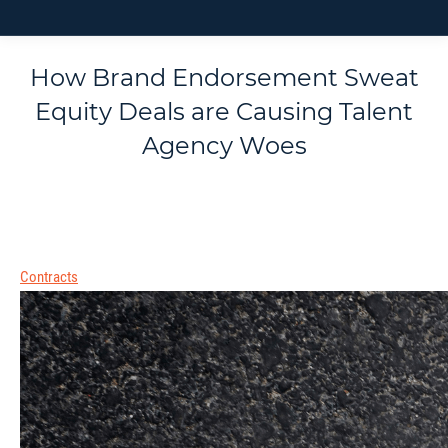
How Brand Endorsement Sweat
Equity Deals are Causing Talent
Agency Woes
Contracts