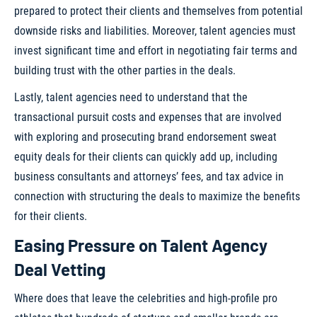
prepared to protect their clients and themselves from potential
downside risks and liabilities. Moreover, talent agencies must
invest significant time and effort in negotiating fair terms and
building trust with the other parties in the deals.
Lastly, talent agencies need to understand that the
transactional pursuit costs and expenses that are involved
with exploring and prosecuting brand endorsement sweat
equity deals for their clients can quickly add up, including
business consultants and attorneys’ fees, and tax advice in
connection with structuring the deals to maximize the benefits
for their clients.
Easing Pressure on Talent Agency
Deal Vetting
Where does that leave the celebrities and high-profile pro