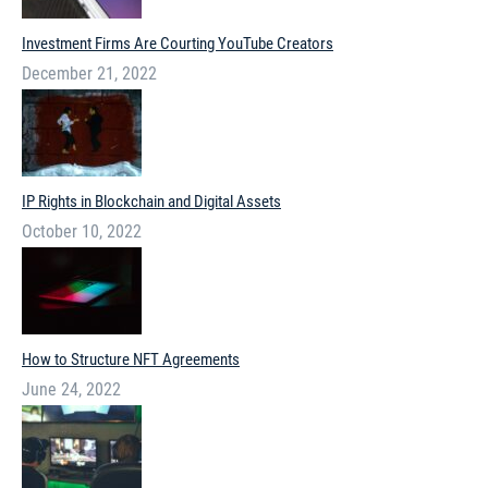
Investment Firms Are Courting YouTube Creators
December 21, 2022
IP Rights in Blockchain and Digital Assets
October 10, 2022
How to Structure NFT Agreements
June 24, 2022