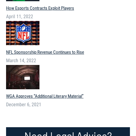
How Esports Contracts Exploit Players
April 11, 2022
NFL Sponsorship Revenue Continues to Rise
March 14, 2022
WGA Approves “Additional Literary Material”
December 6, 2021
Need Legal Advice?