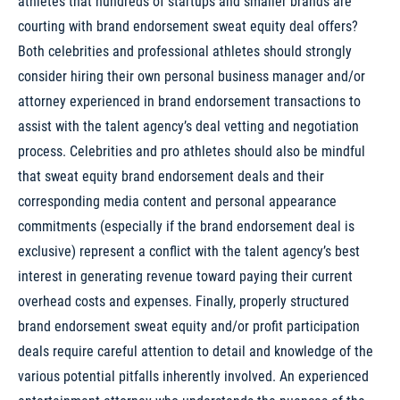
athletes that hundreds of startups and smaller brands are
courting with brand endorsement sweat equity deal offers?
Both celebrities and professional athletes should strongly
consider hiring their own personal business manager and/or
attorney experienced in brand endorsement transactions to
assist with the talent agency’s deal vetting and negotiation
process. Celebrities and pro athletes should also be mindful
that sweat equity brand endorsement deals and their
corresponding media content and personal appearance
commitments (especially if the brand endorsement deal is
exclusive) represent a conflict with the talent agency’s best
interest in generating revenue toward paying their current
overhead costs and expenses. Finally, properly structured
brand endorsement sweat equity and/or profit participation
deals require careful attention to detail and knowledge of the
various potential pitfalls inherently involved. An experienced